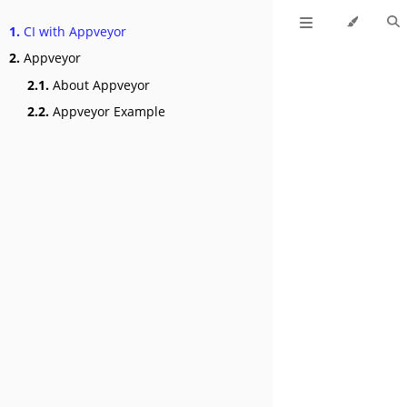
1.
CI with Appveyor
2.
Appveyor
2.1.
About Appveyor
2.2.
Appveyor Example