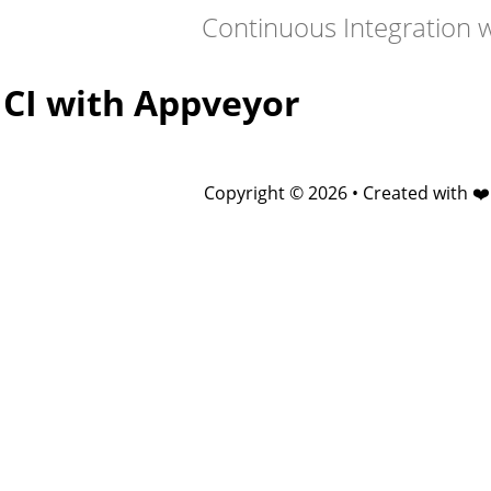
Continuous Integration 
CI with Appveyor
Copyright © 2026 • Created with ❤