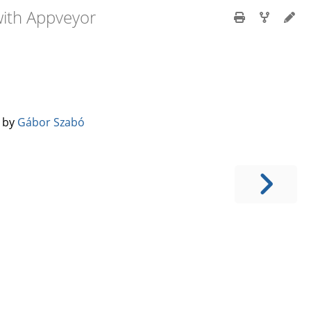
with Appveyor
️ by
Gábor Szabó