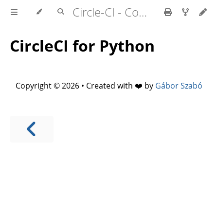
Circle-CI - Continuous Integration
CircleCI for Python
Copyright © 2026 • Created with ❤️ by
Gábor Szabó