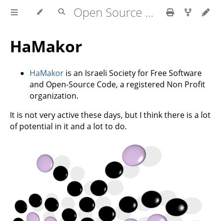
Open Source in Israel
HaMakor
HaMakor
is an Israeli Society for Free Software
and Open-Source Code, a registered Non Profit
organization.
It is not very active these days, but I think there is a lot
of potential in it and a lot to do.