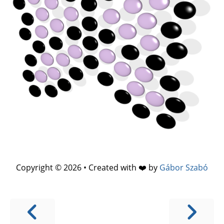
Copyright © 2026 • Created with ❤️ by
Gábor Szabó