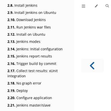
2.8.
Install Jenkins
2.9.
Install Jenkins on Ubuntu
2.10.
Download Jenkins
2.11.
Run Jenkins war files
2.12.
Install on Ubuntu
2.13.
Jenkins modes
2.14.
Jenkins: Initial configuration
2.15.
Jenkins report results
2.16.
Trigger build by commit
2.17.
Collect test results: xUnit
integration
2.18.
No graph error
2.19.
Deploy
2.20.
Configure application
2.21.
Jenkins master/slave