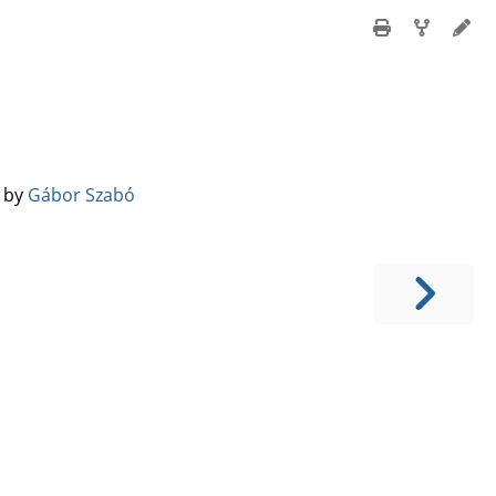
️ by
Gábor Szabó