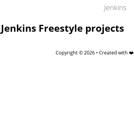
Jenkins
Jenkins Freestyle projects
Copyright © 2026 • Created with ❤