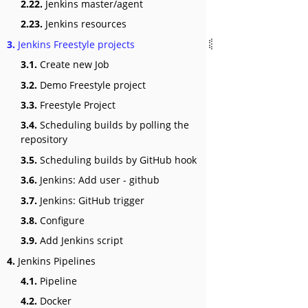
2.22.
Jenkins master/agent
2.23.
Jenkins resources
3.
Jenkins Freestyle projects
3.1.
Create new Job
3.2.
Demo Freestyle project
3.3.
Freestyle Project
3.4.
Scheduling builds by polling the
repository
3.5.
Scheduling builds by GitHub hook
3.6.
Jenkins: Add user - github
3.7.
Jenkins: GitHub trigger
3.8.
Configure
3.9.
Add Jenkins script
4.
Jenkins Pipelines
4.1.
Pipeline
4.2.
Docker