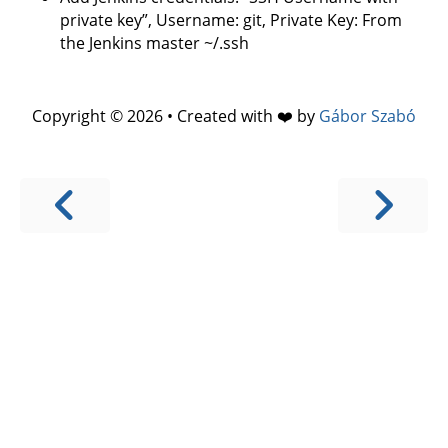
private key”, Username: git, Private Key: From
the Jenkins master ~/.ssh
Copyright © 2026 • Created with ❤️ by
Gábor Szabó