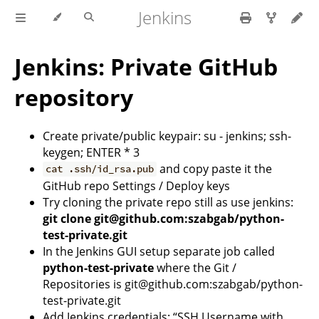
Jenkins
Jenkins: Private GitHub
repository
Create private/public keypair: su - jenkins; ssh-
keygen; ENTER * 3
and copy paste it the
cat .ssh/id_rsa.pub
GitHub repo Settings / Deploy keys
Try cloning the private repo still as use jenkins:
git clone git@github.com:szabgab/python-
test-private.git
In the Jenkins GUI setup separate job called
python-test-private
where the Git /
Repositories is git@github.com:szabgab/python-
test-private.git
Add Jenkins credentials: “SSH Username with