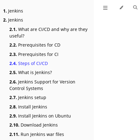
1.
Jenkins
2.
Jenkins
2.1.
What are CI/CD and why are they
useful?
2.2.
Prerequisites for CD
2.3.
Prerequisites for CI
2.4.
Steps of CI/CD
2.5.
What is Jenkins?
2.6.
Jenkins Support for Version
Control Systems
2.7.
Jenkins setup
2.8.
Install Jenkins
2.9.
Install Jenkins on Ubuntu
2.10.
Download Jenkins
2.11.
Run Jenkins war files