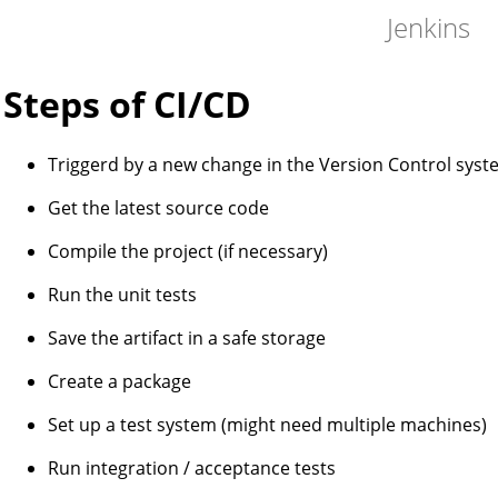
Jenkins
Steps of CI/CD
Triggerd by a new change in the Version Control sys
Get the latest source code
Compile the project (if necessary)
Run the unit tests
Save the artifact in a safe storage
Create a package
Set up a test system (might need multiple machines)
Run integration / acceptance tests