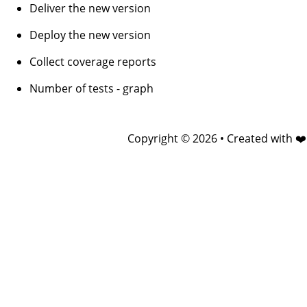
Deliver the new version
Deploy the new version
Collect coverage reports
Number of tests - graph
Copyright © 2026 • Created with ❤