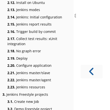
2.12.
Install on Ubuntu
2.13.
Jenkins modes
2.14.
Jenkins: Initial configuration
2.15.
Jenkins report results
2.16.
Trigger build by commit
2.17.
Collect test results: xUnit
integration
2.18.
No graph error
2.19.
Deploy
2.20.
Configure application
2.21.
Jenkins master/slave
2.22.
Jenkins master/agent
2.23.
Jenkins resources
3.
Jenkins Freestyle projects
3.1.
Create new Job
3.2.
Demo Freestyle project