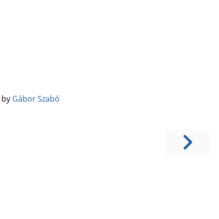
️ by
Gábor Szabó