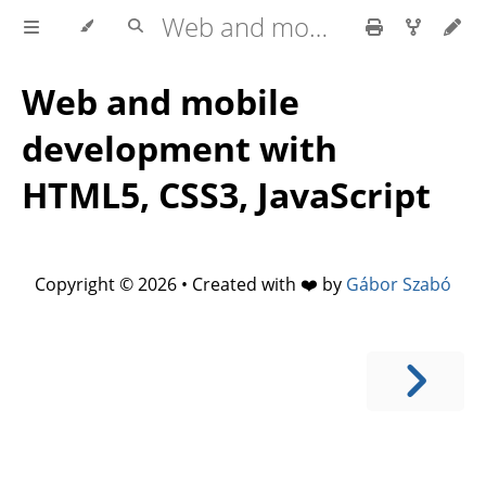
Web and mobile development with HTML5, CSS3, JavaScript
Web and mobile
development with
HTML5, CSS3, JavaScript
Copyright © 2026 • Created with ❤️ by
Gábor Szabó