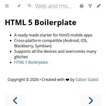
Web and mobile development with HTML5, CSS3, JavaScript
HTML 5 Boilerplate
A ready made starter for html5 mobile apps
Cross-platform compatible (Android, iOS,
Blackberry, Symbian)
Supports all the devices and overcomes many
glitches
HTML 5 Boilerplate
Copyright © 2026 • Created with ❤️ by
Gábor Szabó