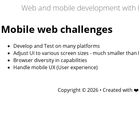
Web and mobile development with 
Mobile web challenges
Develop and Test on many platforms
Adjust UI to various screen sizes - much smaller than
Browser diversity in capabilities
Handle mobile UX (User experience)
Copyright © 2026 • Created with ❤