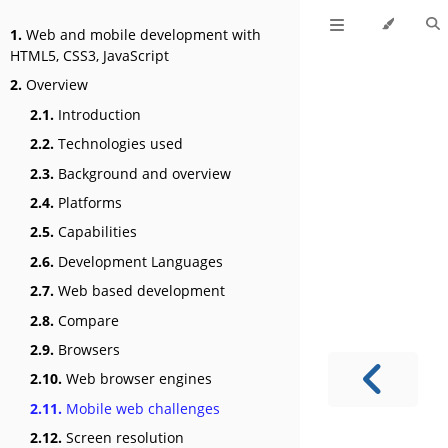
1.
Web and mobile development with
HTML5, CSS3, JavaScript
2.
Overview
2.1.
Introduction
2.2.
Technologies used
2.3.
Background and overview
2.4.
Platforms
2.5.
Capabilities
2.6.
Development Languages
2.7.
Web based development
2.8.
Compare
2.9.
Browsers
2.10.
Web browser engines
2.11.
Mobile web challenges
2.12.
Screen resolution