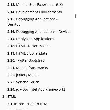
2.13.
Mobile User Experinece (UX)
2.14.
Development Environments
2.15.
Debugging Applications -
Desktop
2.16.
Debugging Applications - Device
2.17.
Deplyoing Applications
2.18.
HTML starter toolkits
2.19.
HTML 5 Boilerplate
2.20.
Twitter Bootstrap
2.21.
Mobile frameworks
2.22.
jQuery Mobile
2.23.
Sencha Touch
2.24.
jqMobi (Intel App Framework)
3.
HTML
3.1.
Introduction to HTML