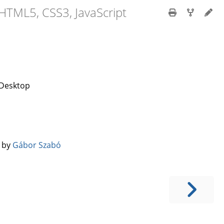
HTML5, CSS3, JavaScript
 Desktop
️ by
Gábor Szabó