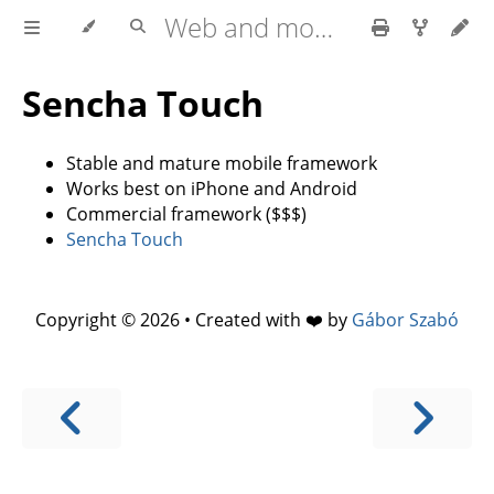
Web and mobile development with HTML5, CSS3, JavaScript
Sencha Touch
Stable and mature mobile framework
Works best on iPhone and Android
Commercial framework ($$$)
Sencha Touch
Copyright © 2026 • Created with ❤️ by
Gábor Szabó