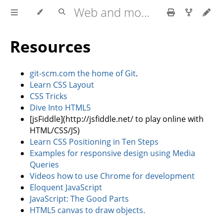
Web and mobile development with HTML5, CSS3, JavaScript
Resources
git-scm.com the home of Git
.
Learn CSS Layout
CSS Tricks
Dive Into HTML5
[jsFiddle](http://jsfiddle.net/ to play online with
HTML/CSS/JS)
Learn CSS Positioning in Ten Steps
Examples for responsive design using Media
Queries
Videos how to use Chrome for development
Eloquent JavaScript
JavaScript: The Good Parts
HTML5 canvas to draw objects.