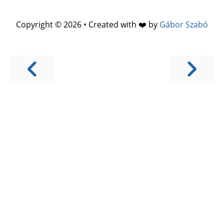
Copyright © 2026 • Created with ❤️ by
Gábor Szabó