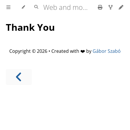
Web and mobile development with HTML5, CSS3, JavaScript
Thank You
Copyright © 2026 • Created with ❤️ by
Gábor Szabó