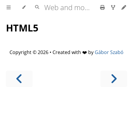
Web and mobile development with HTML5, CSS3, JavaScript
HTML5
Copyright © 2026 • Created with ❤️ by
Gábor Szabó