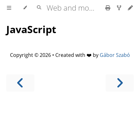
Web and mobile development with HTML5, CSS3, JavaScript
JavaScript
Copyright © 2026 • Created with ❤️ by
Gábor Szabó