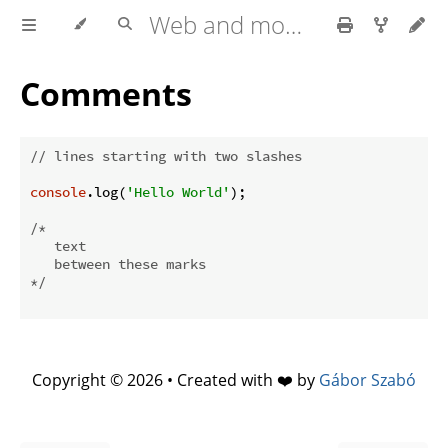
Web and mobile development with HTML5, CSS3, JavaScript
Comments
// lines starting with two slashes
console
.log(
'Hello World'
);

/*

   text

   between these marks

*/
Copyright © 2026 • Created with ❤️ by
Gábor Szabó