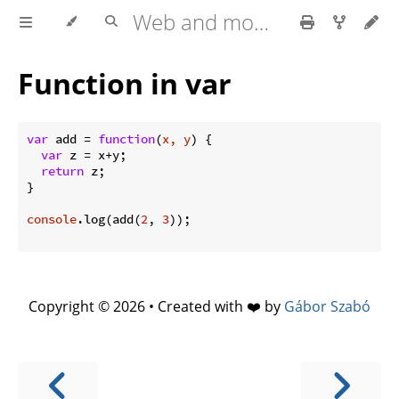
Web and mobile development with HTML5, CSS3, JavaScript
Function in var
var
 add = 
function
(
x, y
) 
{

var
 z = x+y;

return
 z;

}

console
.log(add(
2
, 
3
));

Copyright © 2026 • Created with ❤️ by
Gábor Szabó