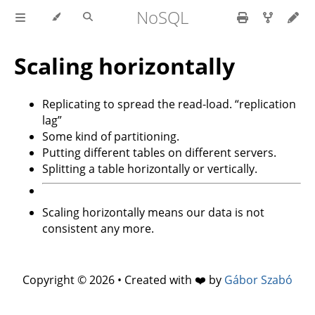
NoSQL
Scaling horizontally
Replicating to spread the read-load. “replication
lag”
Some kind of partitioning.
Putting different tables on different servers.
Splitting a table horizontally or vertically.
Scaling horizontally means our data is not
consistent any more.
Copyright © 2026 • Created with ❤️ by
Gábor Szabó