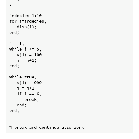
v

indecies=1:10

for i=indecies,

   disp(i);

end;

i = 1;

while i <= 5,

   v(i) = 100

   i = i+1;

end;

while true,

   v(i) = 999;

   i = i+1

   if i == 6,

      break;

   end;

end;
