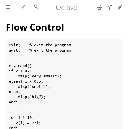
Octave
Flow Control
exit;    % exit the program

quit;    % exit the program

x = rand()

if x < 0.1,

    disp("very small");

elseif x < 0.5,

    disp("small");

else,

    disp("big");

end;

for i=1:10,

   v(i) = 2^i;

end;
