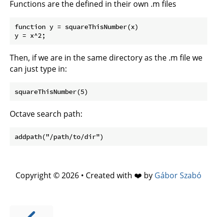
Functions are the defined in their own .m files
function y = squareThisNumber(x)

Then, if we are in the same directory as the .m file we
can just type in:
Octave search path:
Copyright © 2026 • Created with ❤️ by
Gábor Szabó