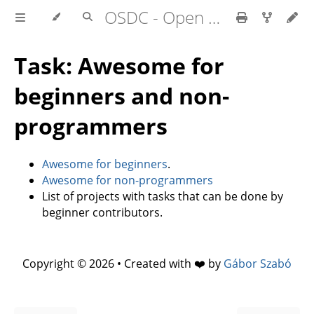
OSDC - Open Source Development Course
Task: Awesome for
beginners and non-
programmers
Awesome for beginners
.
Awesome for non-programmers
List of projects with tasks that can be done by
beginner contributors.
Copyright © 2026 • Created with ❤️ by
Gábor Szabó