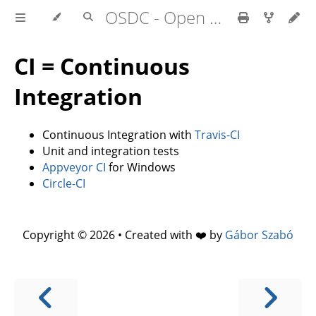
OSDC - Open Source Development Course
CI = Continuous
Integration
Continuous Integration with
Travis-CI
Unit and integration tests
Appveyor CI
for Windows
Circle-CI
Copyright © 2026 • Created with ❤️ by
Gábor Szabó