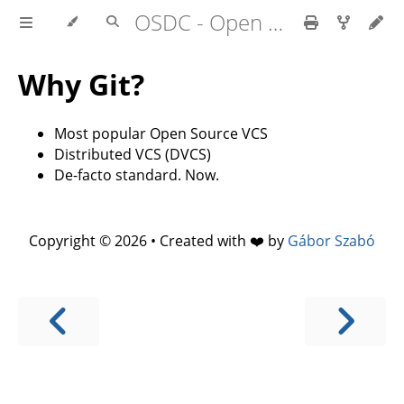
OSDC - Open Source Development Course
Why Git?
Most popular Open Source VCS
Distributed VCS (DVCS)
De-facto standard. Now.
Copyright © 2026 • Created with ❤️ by
Gábor Szabó