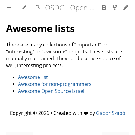
OSDC - Open Source Development Course
Awesome lists
There are many collections of “important” or
“interesting” or “awesome” projects. These lists are
manually maintained. They can be a nice source of,
well, interesting projects.
Awesome list
Awesome for non-programmers
Awesome Open Source Israel
Copyright © 2026 • Created with ❤️ by
Gábor Szabó