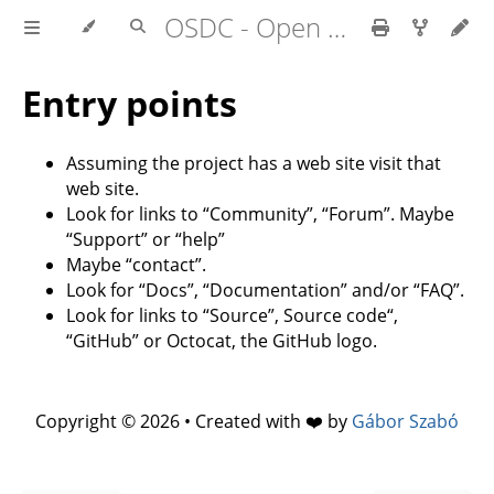
OSDC - Open Source Development Course
Entry points
Assuming the project has a web site visit that
web site.
Look for links to “Community”, “Forum”. Maybe
“Support” or “help”
Maybe “contact”.
Look for “Docs”, “Documentation” and/or “FAQ”.
Look for links to “Source”, Source code“,
“GitHub” or Octocat, the GitHub logo.
Copyright © 2026 • Created with ❤️ by
Gábor Szabó