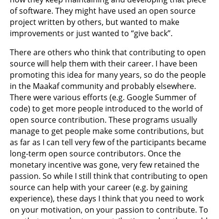
of software. They might have used an open source
project written by others, but wanted to make
improvements or just wanted to “give back”.
There are others who think that contributing to open
source will help them with their career. I have been
promoting this idea for many years, so do the people
in the Maakaf community and probably elsewhere.
There were various efforts (e.g. Google Summer of
code) to get more people introduced to the world of
open source contribution. These programs usually
manage to get people make some contributions, but
as far as I can tell very few of the participants became
long-term open source contributors. Once the
monetary incentive was gone, very few retained the
passion. So while I still think that contributing to open
source can help with your career (e.g. by gaining
experience), these days I think that you need to work
on your motivation, on your passion to contribute. To