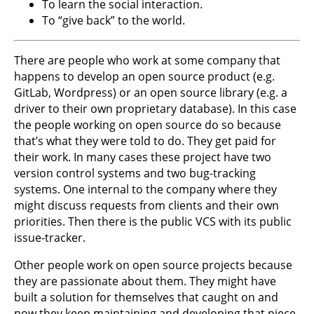
To learn the social interaction.
To “give back” to the world.
There are people who work at some company that
happens to develop an open source product (e.g.
GitLab, Wordpress) or an open source library (e.g. a
driver to their own proprietary database). In this case
the people working on open source do so because
that’s what they were told to do. They get paid for
their work. In many cases these project have two
version control systems and two bug-tracking
systems. One internal to the company where they
might discuss requests from clients and their own
priorities. Then there is the public VCS with its public
issue-tracker.
Other people work on open source projects because
they are passionate about them. They might have
built a solution for themselves that caught on and
now they keep maintaining and developing that piece