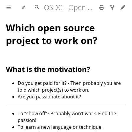
OSDC - Open Source Development Course
Which open source
project to work on?
What is the motivation?
Do you get paid for it? - Then probably you are
told which project(s) to work on.
Are you passionate about it?
To “show off”? Probably won’t work. Find the
passion!
To learn a new language or technique.