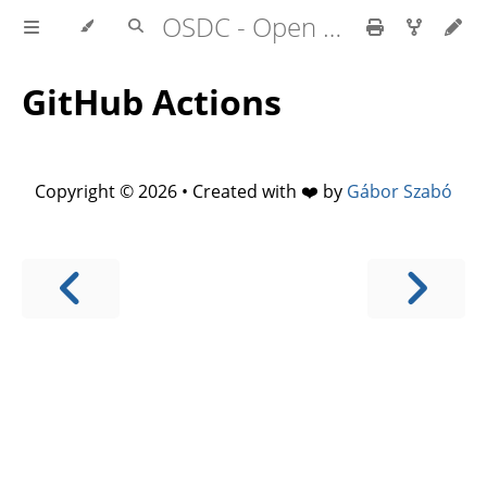
OSDC - Open Source Development Course
GitHub Actions
Copyright © 2026 • Created with ❤️ by
Gábor Szabó