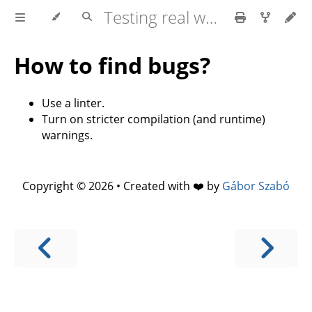
Testing real world applications
How to find bugs?
Use a linter.
Turn on stricter compilation (and runtime)
warnings.
Copyright © 2026 • Created with ❤️ by
Gábor Szabó