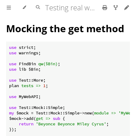
Testing real world applications
Mocking the get method
use
use
 warnings;

use
 FindBin 
qw($Bin)
use
 lib $Bin;

use
 Test::More;

plan 
tests =>
1
;

use
 MyWebAPI;

use
my
 $mock = Test::Mock::Simple->new(
module =>
'MyWebA
$mock->add(
get =>
sub
{

return
'Beyonce Beyonce Miley Cyrus'
;

});
