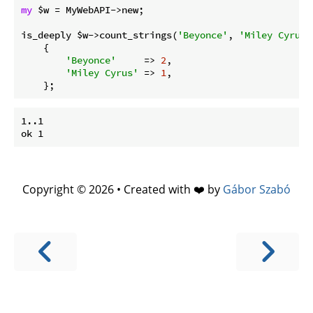
my
 $w = MyWebAPI->new;

is_deeply $w->count_strings(
'Beyonce'
, 
'Miley Cyrus'
    {

'Beyonce'
     => 
2
,

'Miley Cyrus'
 => 
1
,

1..1

Copyright © 2026 • Created with ❤️ by
Gábor Szabó