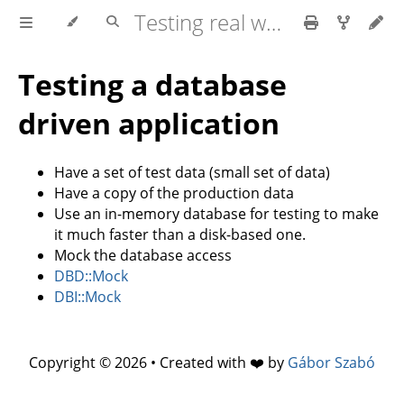
Testing real world applications
Testing a database
driven application
Have a set of test data (small set of data)
Have a copy of the production data
Use an in-memory database for testing to make
it much faster than a disk-based one.
Mock the database access
DBD::Mock
DBI::Mock
Copyright © 2026 • Created with ❤️ by
Gábor Szabó