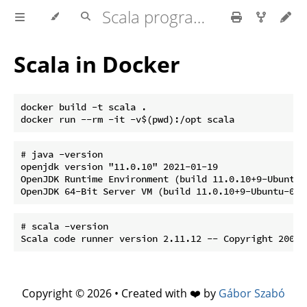
Scala programming
Scala in Docker
docker build -t scala .

# java -version

openjdk version "11.0.10" 2021-01-19

OpenJDK Runtime Environment (build 11.0.10+9-Ubuntu-0
# scala -version

Copyright © 2026 • Created with ❤️ by
Gábor Szabó