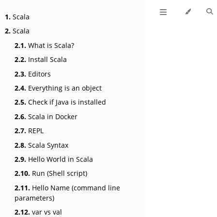
1.
Scala
2.
Scala
2.1.
What is Scala?
2.2.
Install Scala
2.3.
Editors
2.4.
Everything is an object
2.5.
Check if Java is installed
2.6.
Scala in Docker
2.7.
REPL
2.8.
Scala Syntax
2.9.
Hello World in Scala
2.10.
Run (Shell script)
2.11.
Hello Name (command line
parameters)
2.12.
var vs val