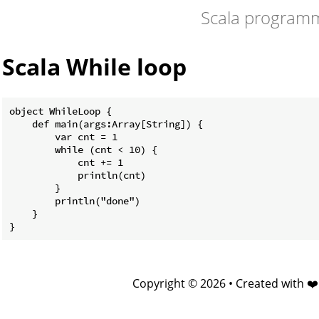
Scala program
Scala While loop
object WhileLoop {

    def main(args:Array[String]) {

        var cnt = 1

        while (cnt < 10) {

            cnt += 1

            println(cnt)

        }

        println("done")

    }

Copyright © 2026 • Created with ❤