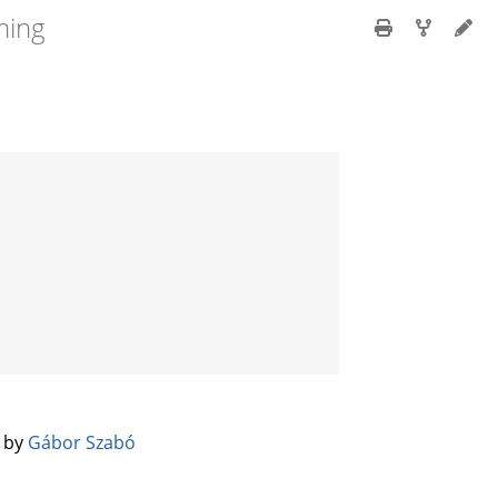
ming
️ by
Gábor Szabó