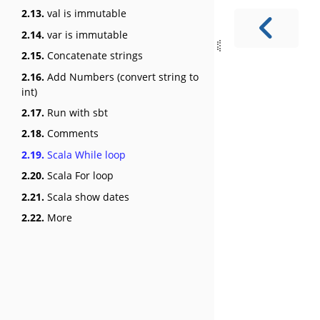
2.13.
val is immutable
2.14.
var is immutable
2.15.
Concatenate strings
2.16.
Add Numbers (convert string to
int)
2.17.
Run with sbt
2.18.
Comments
2.19.
Scala While loop
2.20.
Scala For loop
2.21.
Scala show dates
2.22.
More