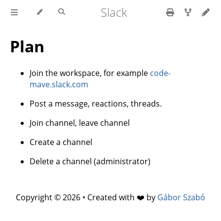
Slack
Plan
Join the workspace, for example
code-
mave.slack.com
Post a message, reactions, threads.
Join channel, leave channel
Create a channel
Delete a channel (administrator)
Copyright © 2026 • Created with ❤️ by
Gábor Szabó