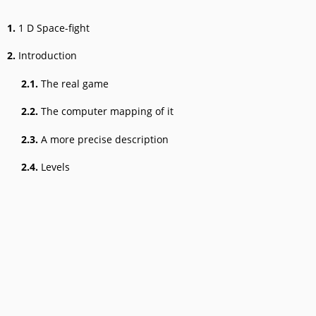
1.
1 D Space-fight
2.
Introduction
2.1.
The real game
2.2.
The computer mapping of it
2.3.
A more precise description
2.4.
Levels