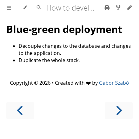
How to develop software faster and have more stable releases?
Blue-green deployment
Decouple changes to the database and changes
to the application.
Duplicate the whole stack.
Copyright © 2026 • Created with ❤️ by
Gábor Szabó