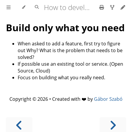
How to develop software faster and have more stable releases?
Build only what you need
When asked to add a feature, first try to figure
out Why? What is the problem that needs to be
solved?
If possible use an existing tool or service. (Open
Source, Cloud)
Focus on building what you really need.
Copyright © 2026 • Created with ❤️ by
Gábor Szabó