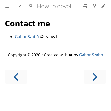
How to develop software faster and have more stable releases?
Contact me
Gábor Szabó
@szabgab
Copyright © 2026 • Created with ❤️ by
Gábor Szabó