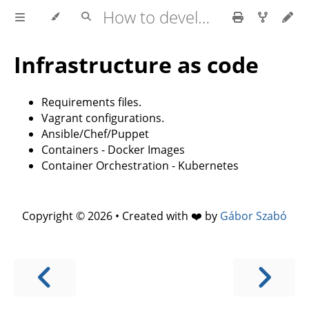
How to develop software faster and have more stable releases?
Infrastructure as code
Requirements files.
Vagrant configurations.
Ansible/Chef/Puppet
Containers - Docker Images
Container Orchestration - Kubernetes
Copyright © 2026 • Created with ❤️ by
Gábor Szabó