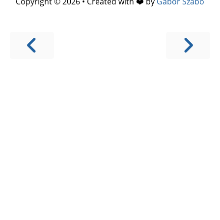
Copyright © 2026 • Created with ❤️ by
Gábor Szabó