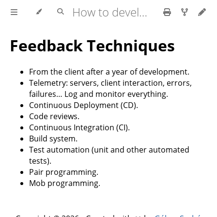
How to develop software faster and have more stable releases?
Feedback Techniques
From the client after a year of development.
Telemetry: servers, client interaction, errors,
failures… Log and monitor everything.
Continuous Deployment (CD).
Code reviews.
Continuous Integration (CI).
Build system.
Test automation (unit and other automated
tests).
Pair programming.
Mob programming.