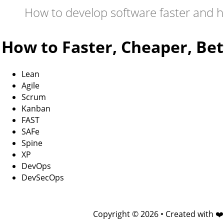
How to develop software faster and h
How to Faster, Cheaper, Bet
Lean
Agile
Scrum
Kanban
FAST
SAFe
Spine
XP
DevOps
DevSecOps
Copyright © 2026 • Created with ❤