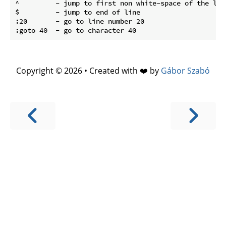
^         - jump to first non white-space of the line
$         - jump to end of line

:20       - go to line number 20

Copyright © 2026 • Created with ❤️ by
Gábor Szabó