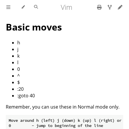
Vim
Basic moves
h
j
k
l
0
^
$
:20
:goto 40
Remember, you can use these in Normal mode only.
Move around h (left) j (down) k (up) l (right) or the
0         - jump to beginning of the line
