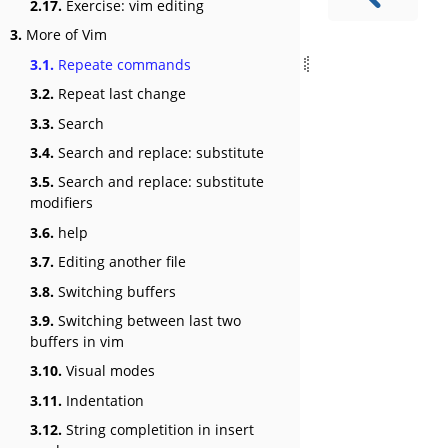
2.17.
Exercise: vim editing
3.
More of Vim
3.1.
Repeate commands
3.2.
Repeat last change
3.3.
Search
3.4.
Search and replace: substitute
3.5.
Search and replace: substitute
modifiers
3.6.
help
3.7.
Editing another file
3.8.
Switching buffers
3.9.
Switching between last two
buffers in vim
3.10.
Visual modes
3.11.
Indentation
3.12.
String completition in insert