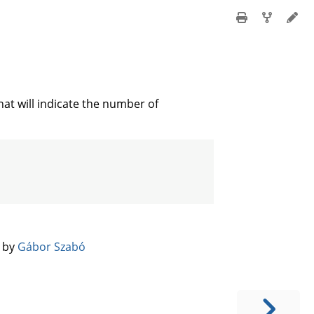
t will indicate the number of
️ by
Gábor Szabó