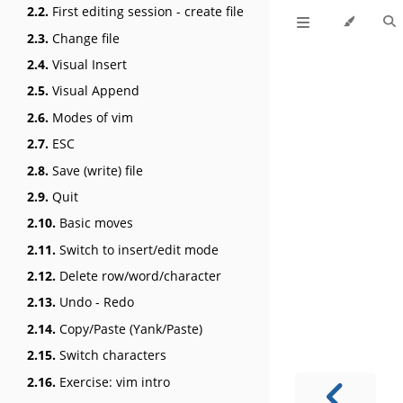
2.2.
First editing session - create file
2.3.
Change file
2.4.
Visual Insert
2.5.
Visual Append
2.6.
Modes of vim
2.7.
ESC
2.8.
Save (write) file
2.9.
Quit
2.10.
Basic moves
2.11.
Switch to insert/edit mode
2.12.
Delete row/word/character
2.13.
Undo - Redo
2.14.
Copy/Paste (Yank/Paste)
2.15.
Switch characters
2.16.
Exercise: vim intro