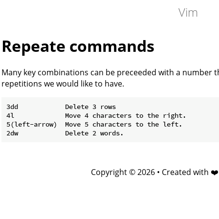
Vim
Repeate commands
Many key combinations can be preceeded with a number tha
repetitions we would like to have.
3dd            Delete 3 rows

4l             Move 4 characters to the right.

5(left-arrow)  Move 5 characters to the left.

Copyright © 2026 • Created with ❤