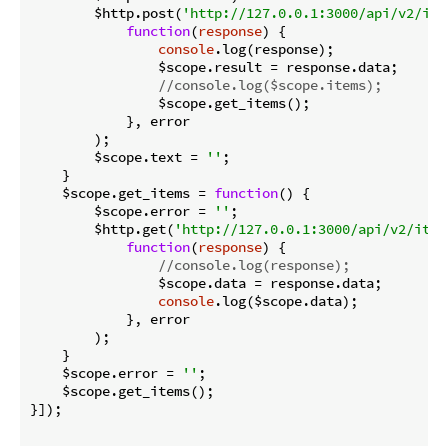
        $http.post(
'http://127.0.0.1:3000/api/v2/ite
function
(
response
) 
{

console
.log(response);

                $scope.result = response.data;

//console.log($scope.items);
                $scope.get_items();

            }, error

        );

        $scope.text = 
''
;

    }

    $scope.get_items = 
function
(
) 
{

        $scope.error = 
''
;

        $http.get(
'http://127.0.0.1:3000/api/v2/item
function
(
response
) 
{

//console.log(response);
                $scope.data = response.data;

console
.log($scope.data);

            }, error

        );

    }

    $scope.error = 
''
;

    $scope.get_items();

}]);
