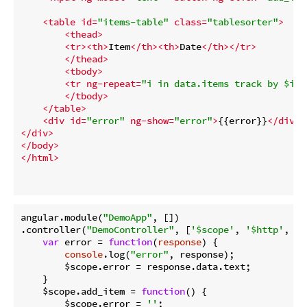
<
table
id
=
"items-table"
class
=
"tablesorter"
>
<
thead
>
<
tr
>
<
th
>
Item
</
th
>
<
th
>
Date
</
th
>
</
tr
>
</
thead
>
<
tbody
>
<
tr
ng-repeat
=
"i in data.items track by $ind
</
tbody
>
</
table
>
<
div
id
=
"error"
ng-show
=
"error"
>
{{error}}
</
div
>
</
div
>
</
body
>
</
html
>
angular.module(
"DemoApp"
, [])

.controller(
"DemoController"
, [
'$scope'
, 
'$http'
, 
fu
var
 error = 
function
(
response
) 
{

console
.log(
"error"
, response);

        $scope.error = response.data.text;

    }

    $scope.add_item = 
function
(
) 
{

        $scope.error = 
''
;
