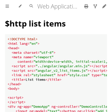
Web Application development
$http list items
<!DOCTYPE 
html
>
<
html
lang
=
"en"
>
<
head
>
<
meta
charset
=
"utf-8"
>
<
meta
name
=
"viewport"
content
=
"width=device-width, initial-scale=1, u
<
script
src
=
"../angular/angular.min.js"
>
</
script
>
<
script
src
=
"angular_v2_list_items.js"
>
</
script
>
<
link
rel
=
"stylesheet"
href
=
"style.css"
type
=
"text
<
title
>
List items
</
title
>
</
head
>
<
body
>
<
script
>
</
script
>
<
div
ng-app
=
"DemoApp"
ng-controller
=
"DemoController"
<
input
ng-model
=
"text"
>
<
button
ng-click
=
"add_ite