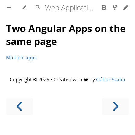
Web Application development
Two Angular Apps on the
same page
Multiple apps
Copyright © 2026 • Created with ❤️ by
Gábor Szabó