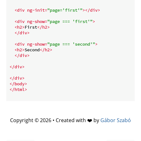
<
div
ng-init
=
"page='first'"
>
</
div
>
<
div
ng-show
=
"page === 'first'"
>
<
h2
>
First
</
h2
>
</
div
>
<
div
ng-show
=
"page === 'second'"
>
<
h2
>
Second
</
h2
>
</
div
>
</
div
>
</
div
>
</
body
>
</
html
>
Copyright © 2026 • Created with ❤️ by
Gábor Szabó