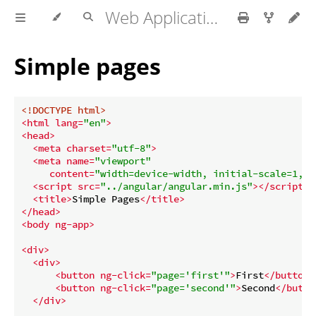
Web Application development
Simple pages
<!DOCTYPE 
html
>
<
html
lang
=
"en"
>
<
head
>
<
meta
charset
=
"utf-8"
>
<
meta
name
=
"viewport"
content
=
"width=device-width, initial-scale=1, u
<
script
src
=
"../angular/angular.min.js"
>
</
script
>
<
title
>
Simple Pages
</
title
>
</
head
>
<
body
ng-app
>
<
div
>
<
div
>
<
button
ng-click
=
"page='first'"
>
First
</
button
>
<
button
ng-click
=
"page='second'"
>
Second
</
butto
</
div
>