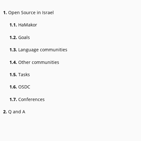
1.
Open Source in Israel
1.1.
HaMakor
1.2.
Goals
1.3.
Language communities
1.4.
Other communities
1.5.
Tasks
1.6.
OSDC
1.7.
Conferences
2.
Q and A