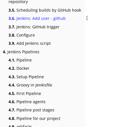
repository
3.5.
Scheduling builds by GitHub hook
3.6.
Jenkins: Add user - github
3.7.
Jenkins: GitHub trigger
3.8.
Configure
3.9.
Add Jenkins script
4.
Jenkins Pipelines
4.1.
Pipeline
4.2.
Docker
4.3.
Setup Pipeline
4.4.
Groovy in Jenkisfile
4.5.
First Pipeline
4.6.
Pipeline agents
4.7.
Pipeline post stages
4.8.
Pipeline for our project
4.9.
artifacts