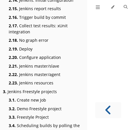
2.14.
Jenkins: Initial configuration
2.15.
Jenkins report results
2.16.
Trigger build by commit
2.17.
Collect test results: xUnit
integration
2.18.
No graph error
2.19.
Deploy
2.20.
Configure application
2.21.
Jenkins master/slave
2.22.
Jenkins master/agent
2.23.
Jenkins resources
3.
Jenkins Freestyle projects
3.1.
Create new Job
3.2.
Demo Freestyle project
3.3.
Freestyle Project
3.4.
Scheduling builds by polling the