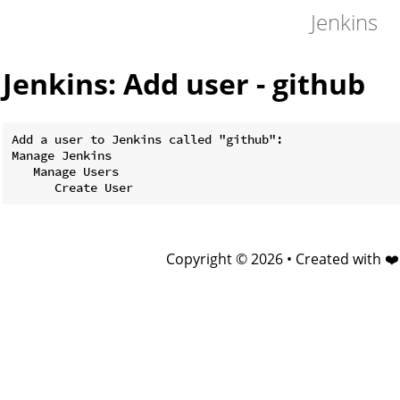
Jenkins
Jenkins: Add user - github
Add a user to Jenkins called "github":

Manage Jenkins

   Manage Users

Copyright © 2026 • Created with ❤