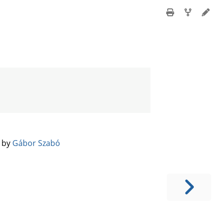
️ by
Gábor Szabó