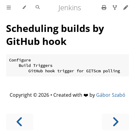
Jenkins
Scheduling builds by
GitHub hook
Configure

    Build Triggers

Copyright © 2026 • Created with ❤️ by
Gábor Szabó