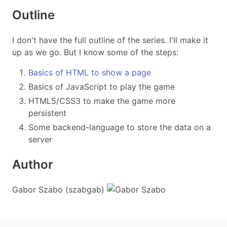
Outline
I don't have the full outline of the series. I'll make it
up as we go. But I know some of the steps:
Basics of HTML to show a page
Basics of JavaScript to play the game
HTML5/CSS3 to make the game more
persistent
Some backend-language to store the data on a
server
Author
Gabor Szabo (szabgab)