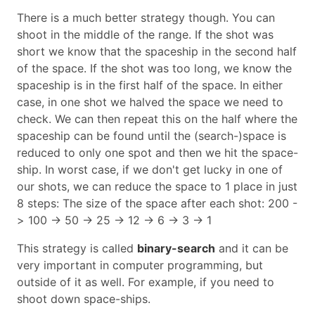
There is a much better strategy though. You can
shoot in the middle of the range. If the shot was
short we know that the spaceship in the second half
of the space. If the shot was too long, we know the
spaceship is in the first half of the space. In either
case, in one shot we halved the space we need to
check. We can then repeat this on the half where the
spaceship can be found until the (search-)space is
reduced to only one spot and then we hit the space-
ship. In worst case, if we don't get lucky in one of
our shots, we can reduce the space to 1 place in just
8 steps: The size of the space after each shot: 200 -
> 100 -> 50 -> 25 -> 12 -> 6 -> 3 -> 1
This strategy is called
binary-search
and it can be
very important in computer programming, but
outside of it as well. For example, if you need to
shoot down space-ships.