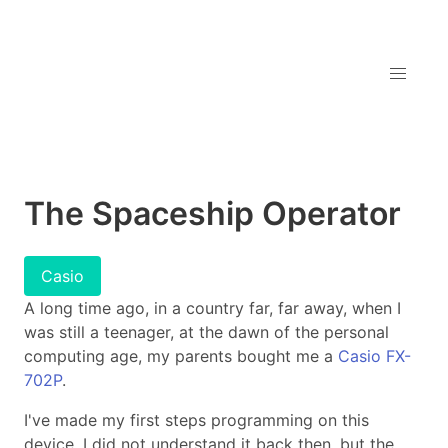
The Spaceship Operator
Casio
A long time ago, in a country far, far away, when I
was still a teenager, at the dawn of the personal
computing age, my parents bought me a
Casio FX-
702P
.
I've made my first steps programming on this
device. I did not understand it back then, but the