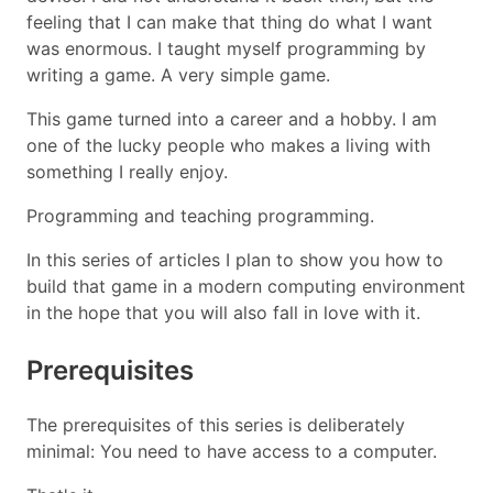
feeling that I can make that thing do what I want
was enormous. I taught myself programming by
writing a game. A very simple game.
This game turned into a career and a hobby. I am
one of the lucky people who makes a living with
something I really enjoy.
Programming and teaching programming.
In this series of articles I plan to show you how to
build that game in a modern computing environment
in the hope that you will also fall in love with it.
Prerequisites
The prerequisites of this series is deliberately
minimal: You need to have access to a computer.