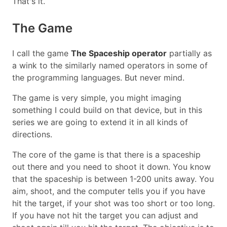
That's it.
The Game
I call the game
The Spaceship operator
partially as
a wink to the similarly named operators in some of
the programming languages. But never mind.
The game is very simple, you might imaging
something I could build on that device, but in this
series we are going to extend it in all kinds of
directions.
The core of the game is that there is a spaceship
out there and you need to shoot it down. You know
that the spaceship is between 1-200 units away. You
aim, shoot, and the computer tells you if you have
hit the target, if your shot was too short or too long.
If you have not hit the target you can adjust and