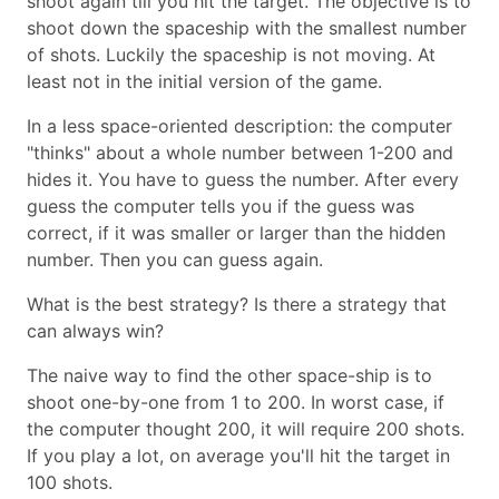
shoot again till you hit the target. The objective is to
shoot down the spaceship with the smallest number
of shots. Luckily the spaceship is not moving. At
least not in the initial version of the game.
In a less space-oriented description: the computer
"thinks" about a whole number between 1-200 and
hides it. You have to guess the number. After every
guess the computer tells you if the guess was
correct, if it was smaller or larger than the hidden
number. Then you can guess again.
What is the best strategy? Is there a strategy that
can always win?
The naive way to find the other space-ship is to
shoot one-by-one from 1 to 200. In worst case, if
the computer thought 200, it will require 200 shots.
If you play a lot, on average you'll hit the target in
100 shots.