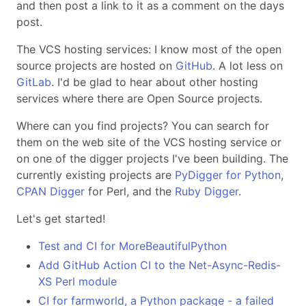
and then post a link to it as a comment on the days
post.
The VCS hosting services: I know most of the open
source projects are hosted on
GitHub
. A lot less on
GitLab
. I'd be glad to hear about other hosting
services where there are Open Source projects.
Where can you find projects? You can search for
them on the web site of the VCS hosting service or
on one of the digger projects I've been building. The
currently existing projects are
PyDigger for Python
,
CPAN Digger
for Perl, and the
Ruby Digger
.
Let's get started!
Test and CI for MoreBeautifulPython
Add GitHub Action CI to the Net-Async-Redis-
XS Perl module
CI for farmworld, a Python package - a failed