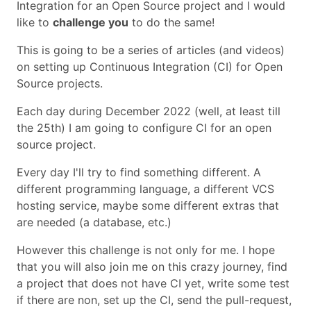
Integration for an Open Source project and I would
like to
challenge you
to do the same!
This is going to be a series of articles (and videos)
on setting up Continuous Integration (CI) for Open
Source projects.
Each day during December 2022 (well, at least till
the 25th) I am going to configure CI for an open
source project.
Every day I'll try to find something different. A
different programming language, a different VCS
hosting service, maybe some different extras that
are needed (a database, etc.)
However this challenge is not only for me. I hope
that you will also join me on this crazy journey, find
a project that does not have CI yet, write some test
if there are non, set up the CI, send the pull-request,