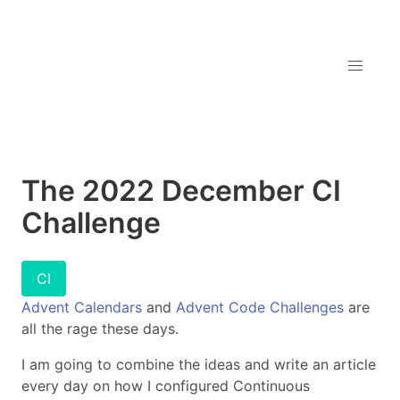
The 2022 December CI
Challenge
CI
Advent Calendars
and
Advent Code Challenges
are
all the rage these days.
I am going to combine the ideas and write an article
every day on how I configured Continuous