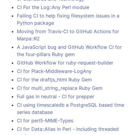
CI For the Log::Any Perl module
Failing CI to help fixing filesystem issues in a
Python package
Moving from Travis-CI to GitHub Actions for
Marpa::R2
A JavaScript bug and GitHub Workflow CI for
the four-pillars Ruby gem
GitHub Workflow for ruby-request-builder
CI for Plack-Middleware-LogAny
CI for the draftjs_html Ruby Gem
CI for multi_string_replace Ruby Gem
Full gas in neutral - CI for prepper
CI using timescaledb a PostgreSQL based time
series database
CI for perl5-MIME-Types
CI for Data::Alias in Perl - including threaded