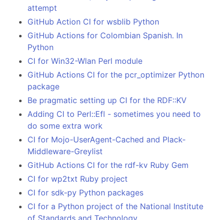
attempt
GitHub Action CI for wsblib Python
GitHub Actions for Colombian Spanish. In
Python
CI for Win32-Wlan Perl module
GitHub Actions CI for the pcr_optimizer Python
package
Be pragmatic setting up CI for the RDF::KV
Adding CI to Perl::Efl - sometimes you need to
do some extra work
CI for Mojo-UserAgent-Cached and Plack-
Middleware-Greylist
GitHub Actions CI for the rdf-kv Ruby Gem
CI for wp2txt Ruby project
CI for sdk-py Python packages
CI for a Python project of the National Institute
of Standards and Technology