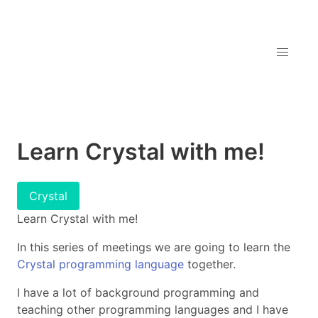
Learn Crystal with me!
Crystal
Learn Crystal with me!
In this series of meetings we are going to learn the
Crystal programming language
together.
I have a lot of background programming and
teaching other programming languages and I have