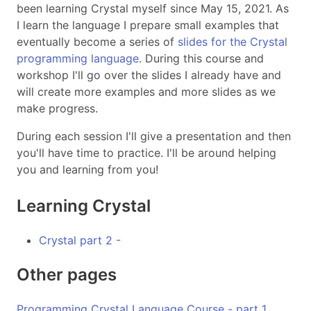
been learning Crystal myself since May 15, 2021. As
I learn the language I prepare small examples that
eventually become a series of
slides for the Crystal
programming language
. During this course and
workshop I'll go over the slides I already have and
will create more examples and more slides as we
make progress.
During each session I'll give a presentation and then
you'll have time to practice. I'll be around helping
you and learning from you!
Learning Crystal
Crystal part 2 -
Other pages
Programming Crystal Language Course - part 1