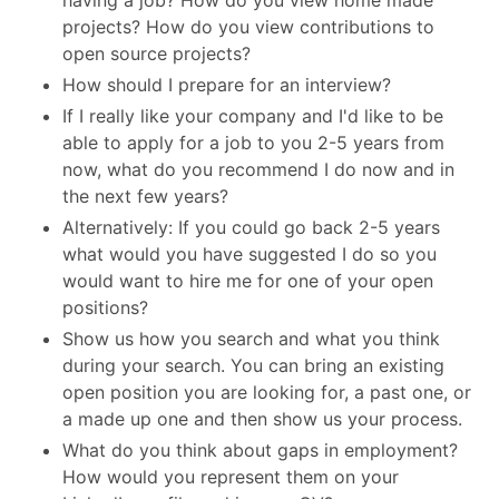
having a job? How do you view home made
projects? How do you view contributions to
open source projects?
How should I prepare for an interview?
If I really like your company and I'd like to be
able to apply for a job to you 2-5 years from
now, what do you recommend I do now and in
the next few years?
Alternatively: If you could go back 2-5 years
what would you have suggested I do so you
would want to hire me for one of your open
positions?
Show us how you search and what you think
during your search. You can bring an existing
open position you are looking for, a past one, or
a made up one and then show us your process.
What do you think about gaps in employment?
How would you represent them on your