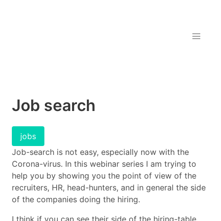
Job search
jobs
Job-search is not easy, especially now with the
Corona-virus. In this webinar series I am trying to
help you by showing you the point of view of the
recruiters, HR, head-hunters, and in general the side
of the companies doing the hiring.
I think if you can see their side of the hiring-table,