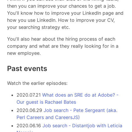
then you can improve your chances to get a job.
You'll know how to improve your LinkedIn page and
how you use LinkedIn. How to improve your CV,
your searching strategy etc.
You'll also hear about the hiring process of each
company and what are they really looking for in a
new employee.
Past events
Watch the earlier episodes:
2020.07.21
What does an SRE do at Adobe? -
Our guest is Rachael Bates
2020.06.29
Job search - Pete Sergeant (aka.
Perl Careers and CareersJS)
2020.06.16
Job search - Distantjob with Leticia