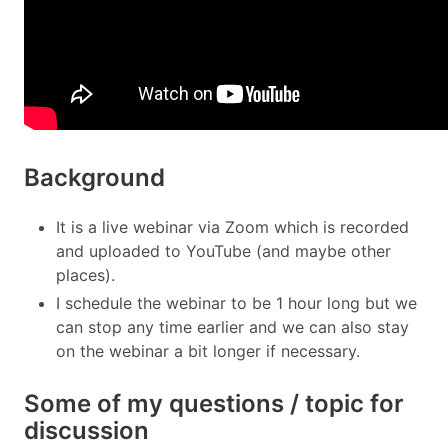
Background
It is a live webinar via Zoom which is recorded
and uploaded to YouTube (and maybe other
places).
I schedule the webinar to be 1 hour long but we
can stop any time earlier and we can also stay
on the webinar a bit longer if necessary.
Some of my questions / topic for
discussion