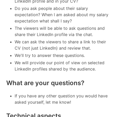
LinkedIn profile and in your CV?
Do you ask people about their salary
expectation? When I am asked about my salary
expectation what shall I say?
The viewers will be able to ask questions and
share their LinkedIn profile via the chat.
We can ask the viewers to share a link to their
CV (not just LinkedIn) and review that.
We'll try to answer these questions.
We will provide our point of view on selected
LinkedIn profiles shared by the audience.
What are your questions?
If you have any other question you would have
asked yourself, let me know!
Technical aspects