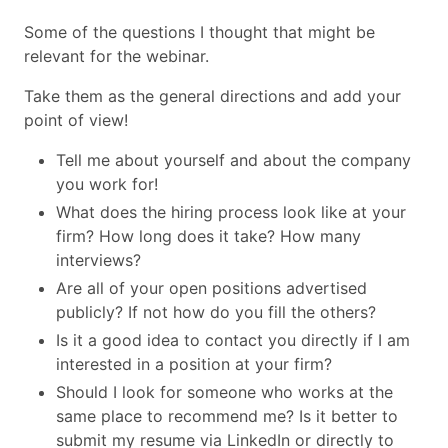
Some of the questions I thought that might be
relevant for the webinar.
Take them as the general directions and add your
point of view!
Tell me about yourself and about the company
you work for!
What does the hiring process look like at your
firm? How long does it take? How many
interviews?
Are all of your open positions advertised
publicly? If not how do you fill the others?
Is it a good idea to contact you directly if I am
interested in a position at your firm?
Should I look for someone who works at the
same place to recommend me? Is it better to
submit my resume via LinkedIn or directly to