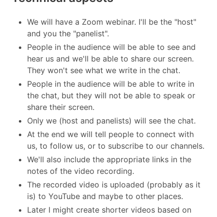
We will have a Zoom webinar. I'll be the "host"
and you the "panelist".
People in the audience will be able to see and
hear us and we'll be able to share our screen.
They won't see what we write in the chat.
People in the audience will be able to write in
the chat, but they will not be able to speak or
share their screen.
Only we (host and panelists) will see the chat.
At the end we will tell people to connect with
us, to follow us, or to subscribe to our channels.
We'll also include the appropriate links in the
notes of the video recording.
The recorded video is uploaded (probably as it
is) to YouTube and maybe to other places.
Later I might create shorter videos based on