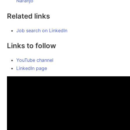
Naranjo
Related links
Job search on LinkedIn
Links to follow
YouTube channel
LinkedIn page