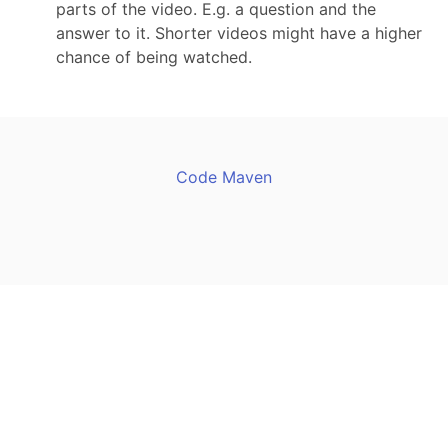
parts of the video. E.g. a question and the
answer to it. Shorter videos might have a higher
chance of being watched.
Code Maven