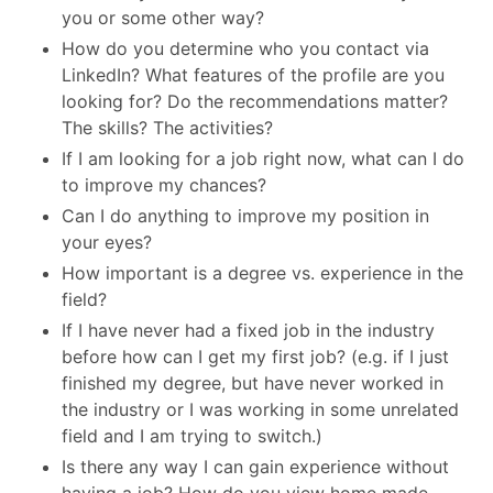
you or some other way?
How do you determine who you contact via
LinkedIn? What features of the profile are you
looking for? Do the recommendations matter?
The skills? The activities?
If I am looking for a job right now, what can I do
to improve my chances?
Can I do anything to improve my position in
your eyes?
How important is a degree vs. experience in the
field?
If I have never had a fixed job in the industry
before how can I get my first job? (e.g. if I just
finished my degree, but have never worked in
the industry or I was working in some unrelated
field and I am trying to switch.)
Is there any way I can gain experience without